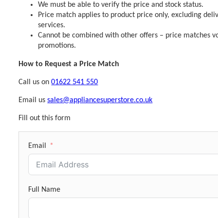
We must be able to verify the price and stock status.
Price match applies to product price only, excluding deli
services.
Cannot be combined with other offers – price matches vo
promotions.
How to Request a Price Match
Call us on
01622 541 550
Email us
sales@appliancesuperstore.co.uk
Fill out this form
Email
Full Name