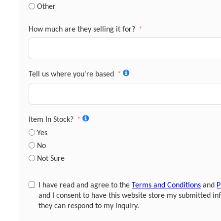
Other
How much are they selling it for?
Tell us where you're based
Item In Stock?
Yes
No
Not Sure
I have read and agree to the
Terms and Conditions
and
P
and I consent to have this website store my submitted in
they can respond to my inquiry.