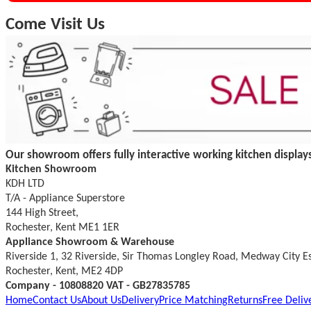
Come Visit Us
Our showroom offers fully interactive working kitchen displays
Kitchen Showroom
KDH LTD
T/A - Appliance Superstore
144 High Street,
Rochester, Kent ME1 1ER
Appliance Showroom & Warehouse
Riverside 1, 32 Riverside, Sir Thomas Longley Road, Medway City E
Rochester, Kent, ME2 4DP
Company - 10808820 VAT - GB27835785
Home
Contact Us
About Us
Delivery
Price Matching
Returns
Free Deliv