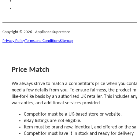
Copyright © 2026 - Appliance Superstore
Privacy Policy
Terms and Conditions
Sitemap
Price Match
We always strive to match a competitor’s price when you contac
need a few details from you. To ensure fairness, the product m
like-for-like basis by an authorised UK retailer. This includes an
warranties, and additional services provided.
Competitor must be a UK-based store or website.
eBay listings are not eligible.
Item must be brand new, identical, and offered on the s
Competitor must have it in stock and ready for delivery.