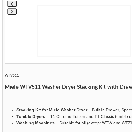
WTV511
Miele WTV511 Washer Dryer Stacking Kit with Dra
Stacking Kit for Miele Washer Dryer
– Built In Drawer, Spac
Tumble Dryers
– T1 Chrome Edition and T1 Classic tumble d
Washing Machines
– Suitable for all (except WTW and WTZ