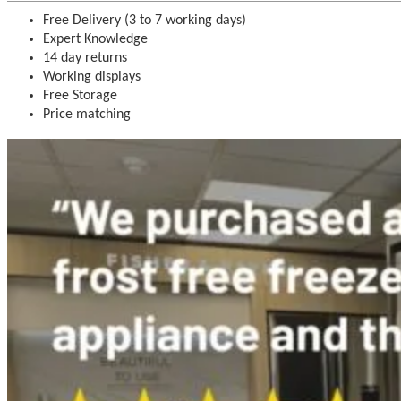
Free Delivery (3 to 7 working days)
Expert Knowledge
14 day returns
Working displays
Free Storage
Price matching