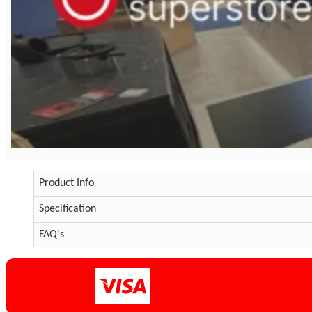
Product Info
Specification
FAQ's