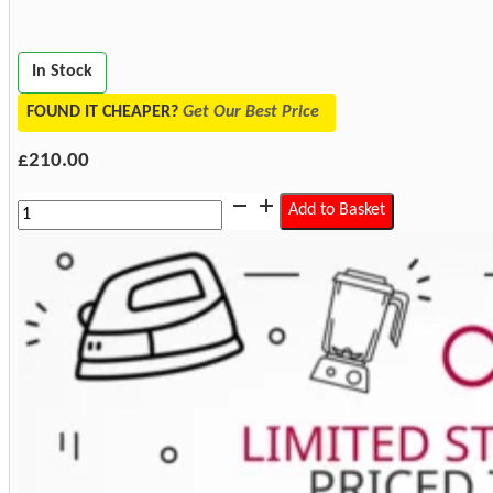
In Stock
FOUND IT CHEAPER?
Get Our Best Price
£
210.00
Miele
Add to Basket
WTV511
Washer
Dryer
Stacking
Kit
with
Drawer
quantity