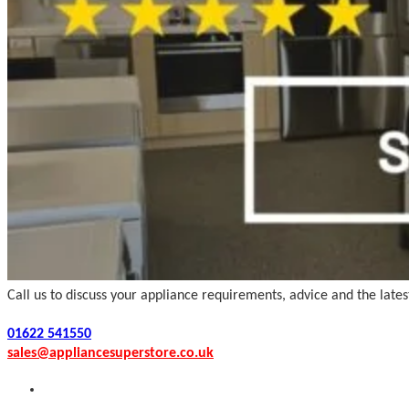
Call us to discuss your appliance requirements, advice and the late
01622 541550
sales@appliancesuperstore.co.uk