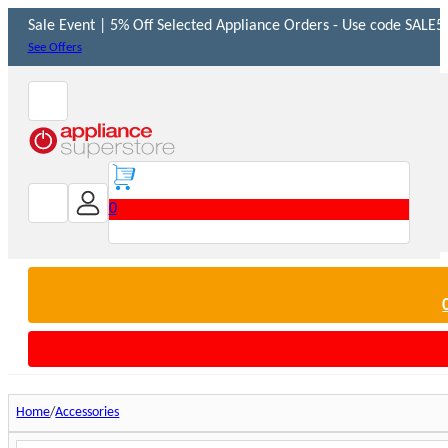
Sale Event | 5% Off Selected Appliance Orders - Use code SALE5 
See Offers
0
Home
Accessories