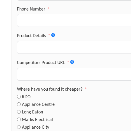
Phone Number
Product Details
Competitors Product URL
Where have you found it cheaper?
RDO
Appliance Centre
Long Eaton
Marks Electrical
Appliance City