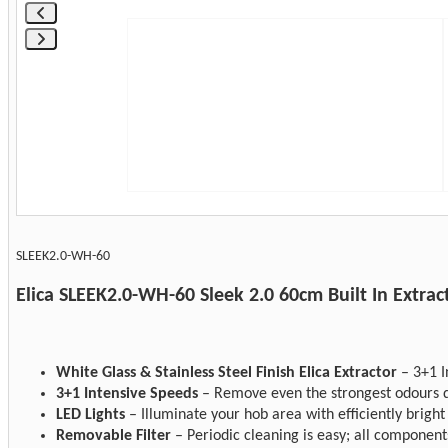
SLEEK2.0-WH-60
Elica SLEEK2.0-WH-60 Sleek 2.0 60cm Built In Extra
White Glass & Stainless Steel Finish Elica Extractor
– 3+1 I
3+1 Intensive Speeds
– Remove even the strongest odours qu
LED Lights
– Illuminate your hob area with efficiently bright 
Removable Filter
– Periodic cleaning is easy; all component