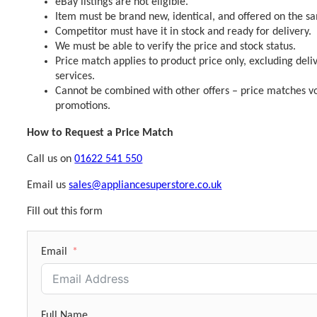
eBay listings are not eligible.
Item must be brand new, identical, and offered on the s
Competitor must have it in stock and ready for delivery.
We must be able to verify the price and stock status.
Price match applies to product price only, excluding deli
services.
Cannot be combined with other offers – price matches vo
promotions.
How to Request a Price Match
Call us on
01622 541 550
Email us
sales@appliancesuperstore.co.uk
Fill out this form
Email
Full Name