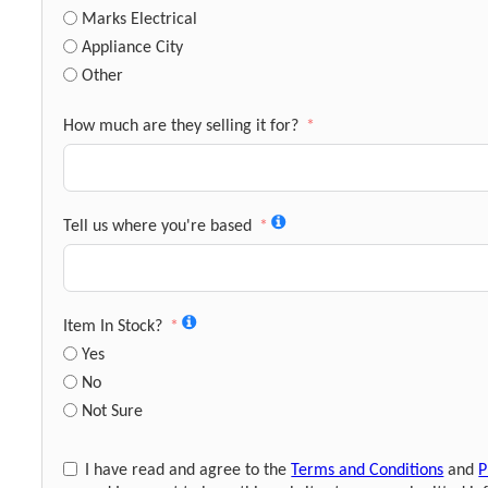
Marks Electrical
Appliance City
Other
How much are they selling it for?
Tell us where you're based
Item In Stock?
Yes
No
Not Sure
I have read and agree to the
Terms and Conditions
and
P