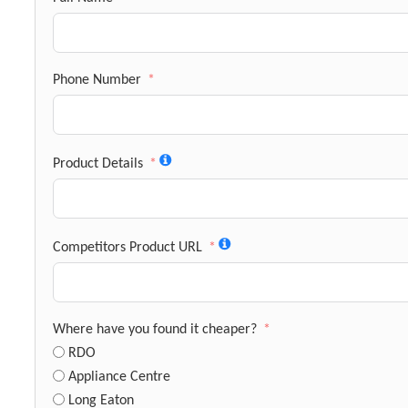
Phone Number
Product Details
Competitors Product URL
Where have you found it cheaper?
RDO
Appliance Centre
Long Eaton