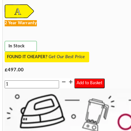
2 Year Warranty
In Stock
FOUND IT CHEAPER?
Get Our Best Price
£
497.00
Elica
Add to Basket
SLEEK2.0-
WH-
60
Sleek
2.0
60cm
Built
In