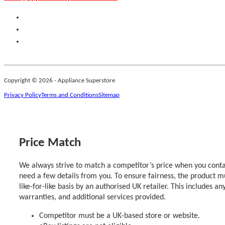
Copyright © 2026 - Appliance Superstore
Privacy Policy
Terms and Conditions
Sitemap
Price Match
We always strive to match a competitor’s price when you contac
need a few details from you. To ensure fairness, the product m
like-for-like basis by an authorised UK retailer. This includes an
warranties, and additional services provided.
Competitor must be a UK-based store or website.