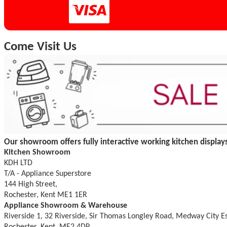
Come Visit Us
Our showroom offers fully interactive working kitchen displays
Kitchen Showroom
KDH LTD
T/A - Appliance Superstore
144 High Street,
Rochester, Kent ME1 1ER
Appliance Showroom & Warehouse
Riverside 1, 32 Riverside, Sir Thomas Longley Road, Medway City E
Rochester, Kent, ME2 4DP