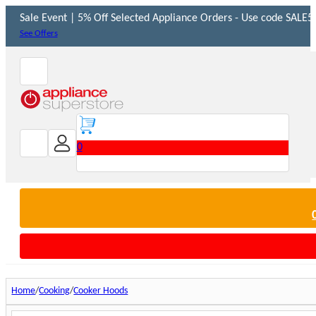
Sale Event | 5% Off Selected Appliance Orders - Use code SALE5 
See Offers
0
Home
Cooking
Cooker Hoods