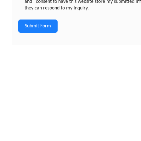
and I consent to have this website store my submitted in
they can respond to my inquiry.
Submit Form