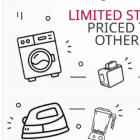
Extractor
Hood
in
White
Glass
quantity