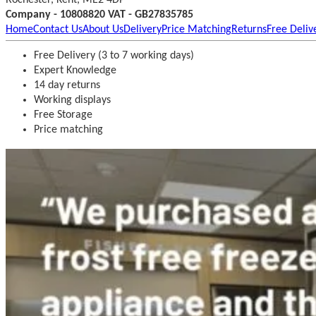
Company - 10808820 VAT - GB27835785
Home
Contact Us
About Us
Delivery
Price Matching
Returns
Free Deliv
Free Delivery (3 to 7 working days)
Expert Knowledge
14 day returns
Working displays
Free Storage
Price matching