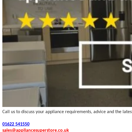
Call us to discuss your appliance requirements, advice and the late
01622 541550
sales@appliancesuperstore.co.uk