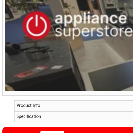
Product Info
Specification