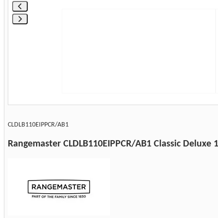
CLDLB110EIPPCR/AB1
Rangemaster CLDLB110EIPPCR/AB1 Classic Deluxe 11