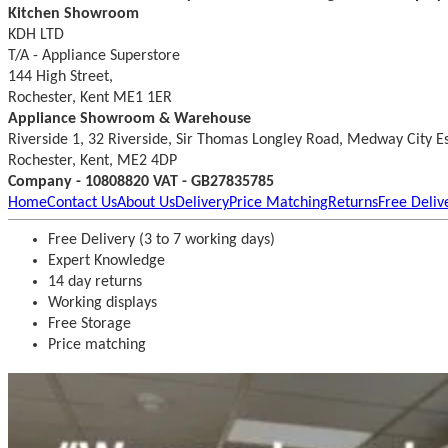
Kitchen Showroom
KDH LTD
T/A - Appliance Superstore
144 High Street,
Rochester, Kent ME1 1ER
Appliance Showroom & Warehouse
Riverside 1, 32 Riverside, Sir Thomas Longley Road, Medway City E
Rochester, Kent, ME2 4DP
Company - 10808820 VAT - GB27835785
Home
Contact Us
About Us
Delivery
Price Matching
Returns
Free Deliv
Free Delivery (3 to 7 working days)
Expert Knowledge
14 day returns
Working displays
Free Storage
Price matching