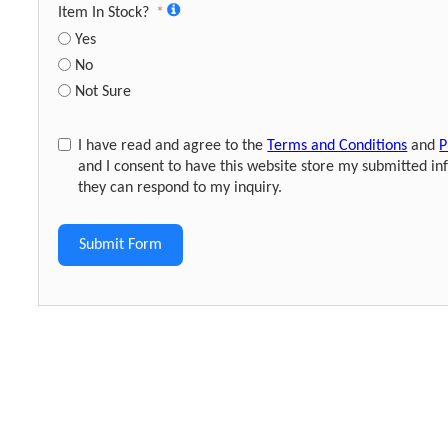
Item In Stock?
Yes
No
Not Sure
I have read and agree to the
Terms and Conditions
and
P
and I consent to have this website store my submitted in
they can respond to my inquiry.
Submit Form