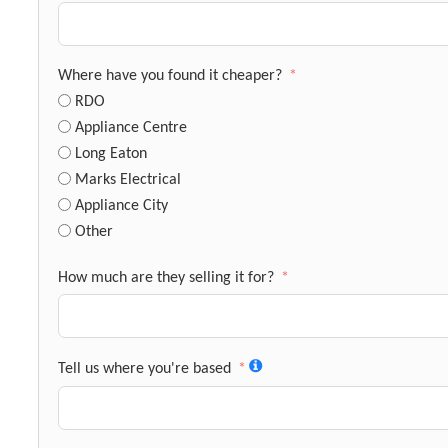
Where have you found it cheaper?
RDO
Appliance Centre
Long Eaton
Marks Electrical
Appliance City
Other
How much are they selling it for?
Tell us where you're based