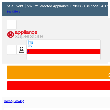
Sale Event | 5% Off Selected Appliance Orders - Use code SALE5 
See Offers
0
Home
Cooking