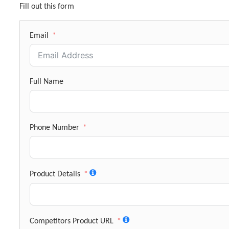
Fill out this form
Email
Full Name
Phone Number
Product Details
Competitors Product URL