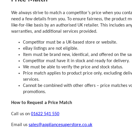
We always strive to match a competitor’s price when you contac
need a few details from you. To ensure fairness, the product m
like-for-like basis by an authorised UK retailer. This includes an
warranties, and additional services provided.
Competitor must be a UK-based store or website.
eBay listings are not eligible.
Item must be brand new, identical, and offered on the s
Competitor must have it in stock and ready for delivery.
We must be able to verify the price and stock status.
Price match applies to product price only, excluding deli
services.
Cannot be combined with other offers – price matches vo
promotions.
How to Request a Price Match
Call us on
01622 541 550
Email us
sales@appliancesuperstore.co.uk