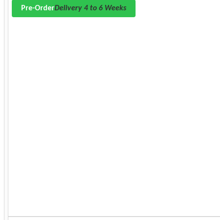
Pre-Order
Delivery 4 to 6 Weeks