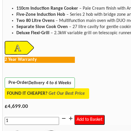
110cm Induction Range Cooker
– Pale Cream finish with Ant
Five-Zone Induction Hob
– Series 2 hob with bridge zone an
Two 80 Litre Ovens
– Multifunction main oven with DUO mo
Separate Slow Cook Oven
– 27 litre cavity for gentle cooki
Deluxe Flexi-Grill
– 2.3kW variable grill on telescopic runner
2 Year Warranty
Pre-Order
Delivery 4 to 6 Weeks
FOUND IT CHEAPER?
Get Our Best Price
£
4,699.00
Rangemaster
Add to Basket
CLDLB110EIPPCR/AB1
Classic