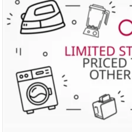
Deluxe
110cm
Induction
Range
Cooker
In
Pale
Cream
/
Brass
Trim
quantity