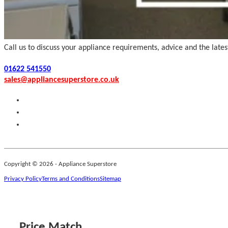
Call us to discuss your appliance requirements, advice and the late
01622 541550
sales@appliancesuperstore.co.uk
Copyright © 2026 - Appliance Superstore
Privacy Policy
Terms and Conditions
Sitemap
Price Match