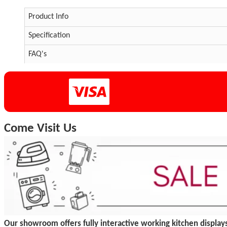
Product Info
Specification
FAQ's
Come Visit Us
Our showroom offers fully interactive working kitchen displays