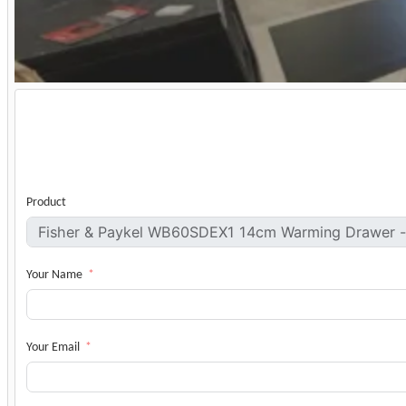
Product
Your Name
Your Email