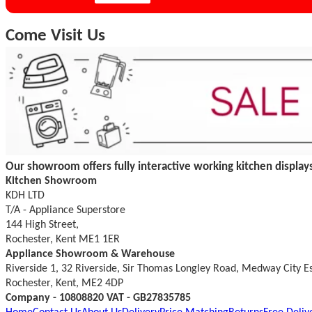
Come Visit Us
Our showroom offers fully interactive working kitchen displays
Kitchen Showroom
KDH LTD
T/A - Appliance Superstore
144 High Street,
Rochester, Kent ME1 1ER
Appliance Showroom & Warehouse
Riverside 1, 32 Riverside, Sir Thomas Longley Road, Medway City E
Rochester, Kent, ME2 4DP
Company - 10808820 VAT - GB27835785