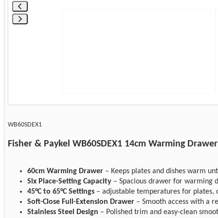
WB60SDEX1
Fisher & Paykel WB60SDEX1 14cm Warming Drawer
60cm Warming Drawer
– Keeps plates and dishes warm unti
Six Place-Setting Capacity
– Spacious drawer for warming d
45°C to 65°C Settings
– adjustable temperatures for plates, 
Soft-Close Full-Extension Drawer
– Smooth access with a refi
Stainless Steel Design
– Polished trim and easy-clean smoot