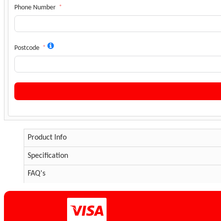
Phone Number
Postcode
Product Info
Specification
FAQ's