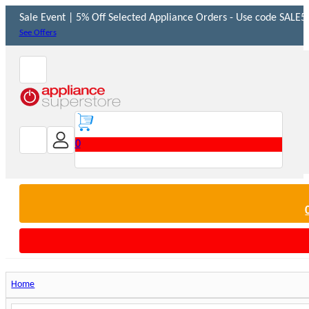
Sale Event | 5% Off Selected Appliance Orders - Use code SALE5 
See Offers
0
Home