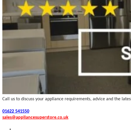
Call us to discuss your appliance requirements, advice and the late
01622 541550
sales@appliancesuperstore.co.uk