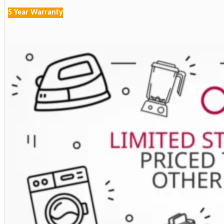
5 Year Warranty