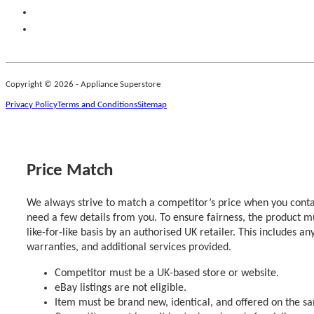
Copyright © 2026 - Appliance Superstore
Privacy Policy
Terms and Conditions
Sitemap
Price Match
We always strive to match a competitor’s price when you contac
need a few details from you. To ensure fairness, the product m
like-for-like basis by an authorised UK retailer. This includes an
warranties, and additional services provided.
Competitor must be a UK-based store or website.
eBay listings are not eligible.
Item must be brand new, identical, and offered on the s