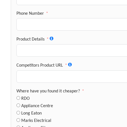
Phone Number
Product Details
Competitors Product URL
Where have you found it cheaper?
RDO
Appliance Centre
Long Eaton
Marks Electrical