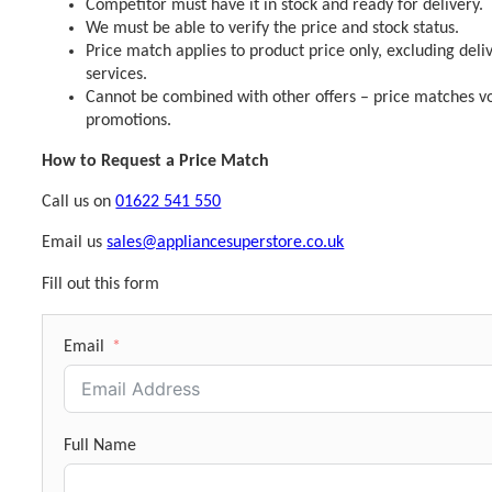
Competitor must have it in stock and ready for delivery.
We must be able to verify the price and stock status.
Price match applies to product price only, excluding deli
services.
Cannot be combined with other offers – price matches vo
promotions.
How to Request a Price Match
Call us on
01622 541 550
Email us
sales@appliancesuperstore.co.uk
Fill out this form
Email
Full Name