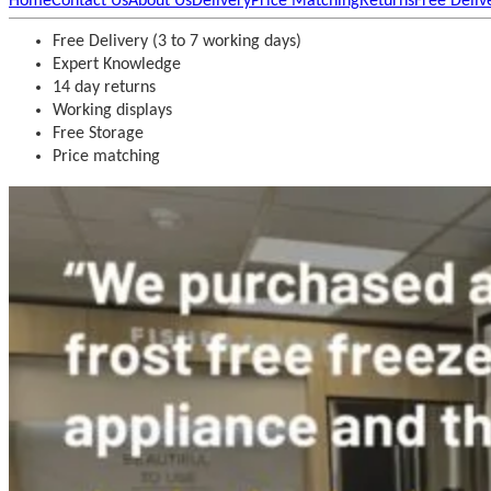
Home
Contact Us
About Us
Delivery
Price Matching
Returns
Free Deliv
Free Delivery (3 to 7 working days)
Expert Knowledge
14 day returns
Working displays
Free Storage
Price matching