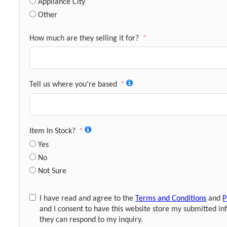
Appliance City
Other
How much are they selling it for?
Tell us where you're based
Item In Stock?
Yes
No
Not Sure
I have read and agree to the
Terms and Conditions
and
P
and I consent to have this website store my submitted in
they can respond to my inquiry.